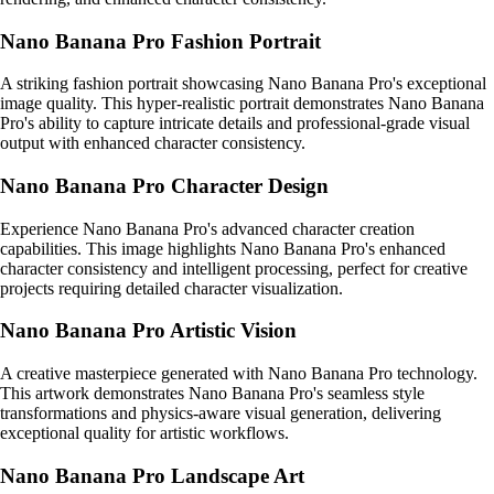
Nano Banana Pro Fashion Portrait
A striking fashion portrait showcasing Nano Banana Pro's exceptional
image quality. This hyper-realistic portrait demonstrates Nano Banana
Pro's ability to capture intricate details and professional-grade visual
output with enhanced character consistency.
Nano Banana Pro Character Design
Experience Nano Banana Pro's advanced character creation
capabilities. This image highlights Nano Banana Pro's enhanced
character consistency and intelligent processing, perfect for creative
projects requiring detailed character visualization.
Nano Banana Pro Artistic Vision
A creative masterpiece generated with Nano Banana Pro technology.
This artwork demonstrates Nano Banana Pro's seamless style
transformations and physics-aware visual generation, delivering
exceptional quality for artistic workflows.
Nano Banana Pro Landscape Art