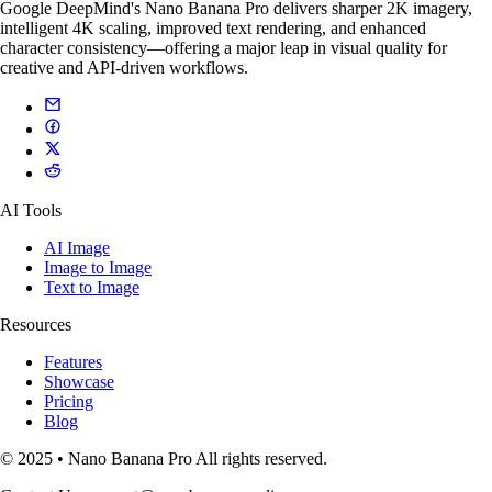
Google DeepMind's Nano Banana Pro delivers sharper 2K imagery,
intelligent 4K scaling, improved text rendering, and enhanced
character consistency—offering a major leap in visual quality for
creative and API-driven workflows.
AI Tools
AI Image
Image to Image
Text to Image
Resources
Features
Showcase
Pricing
Blog
© 2025 • Nano Banana Pro All rights reserved.