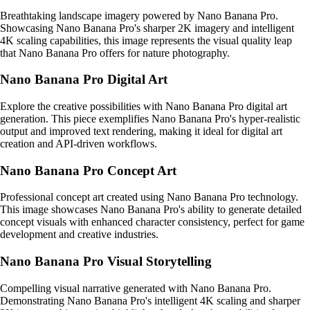
Breathtaking landscape imagery powered by Nano Banana Pro.
Showcasing Nano Banana Pro's sharper 2K imagery and intelligent
4K scaling capabilities, this image represents the visual quality leap
that Nano Banana Pro offers for nature photography.
Nano Banana Pro Digital Art
Explore the creative possibilities with Nano Banana Pro digital art
generation. This piece exemplifies Nano Banana Pro's hyper-realistic
output and improved text rendering, making it ideal for digital art
creation and API-driven workflows.
Nano Banana Pro Concept Art
Professional concept art created using Nano Banana Pro technology.
This image showcases Nano Banana Pro's ability to generate detailed
concept visuals with enhanced character consistency, perfect for game
development and creative industries.
Nano Banana Pro Visual Storytelling
Compelling visual narrative generated with Nano Banana Pro.
Demonstrating Nano Banana Pro's intelligent 4K scaling and sharper