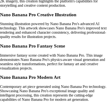
2K imagery, this creation highlights the platform's capabilities for
storytelling and creative content production.
Nano Banana Pro Creative Illustration
Stunning illustration powered by Nano Banana Pro's advanced AI
technology. This artwork showcases Nano Banana Pro's improved text
rendering and enhanced character consistency, delivering professional-
quality results for illustration projects.
Nano Banana Pro Fantasy Scene
Immersive fantasy scene created with Nano Banana Pro. This image
demonstrates Nano Banana Pro's physics-aware visual generation and
seamless style transformations, perfect for fantasy art and creative
visualization projects.
Nano Banana Pro Modern Art
Contemporary art piece generated using Nano Banana Pro technology.
Showcasing Nano Banana Pro's exceptional image quality and
intelligent processing, this creation represents the cutting-edge
capabilities of Nano Banana Pro for modern art generation.