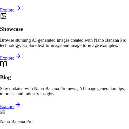
Explore
Showcase
Browse stunning AI-generated images created with Nano Banana Pro
technology. Explore text-to-image and image-to-image examples.
Explore
Blog
Stay updated with Nano Banana Pro news, AI image generation tips,
tutorials, and industry insights
Explore
Nano Banana Pro