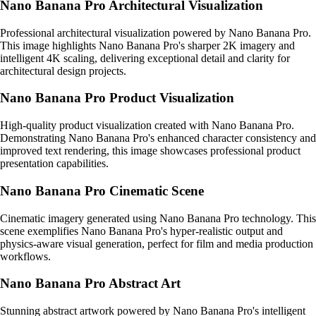
Nano Banana Pro Architectural Visualization
Professional architectural visualization powered by Nano Banana Pro.
This image highlights Nano Banana Pro's sharper 2K imagery and
intelligent 4K scaling, delivering exceptional detail and clarity for
architectural design projects.
Nano Banana Pro Product Visualization
High-quality product visualization created with Nano Banana Pro.
Demonstrating Nano Banana Pro's enhanced character consistency and
improved text rendering, this image showcases professional product
presentation capabilities.
Nano Banana Pro Cinematic Scene
Cinematic imagery generated using Nano Banana Pro technology. This
scene exemplifies Nano Banana Pro's hyper-realistic output and
physics-aware visual generation, perfect for film and media production
workflows.
Nano Banana Pro Abstract Art
Stunning abstract artwork powered by Nano Banana Pro's intelligent