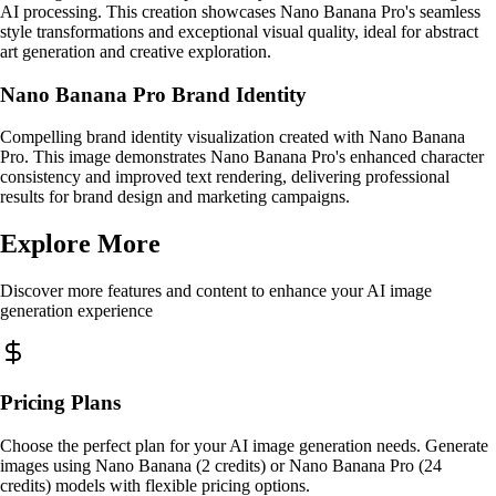
AI processing. This creation showcases Nano Banana Pro's seamless
style transformations and exceptional visual quality, ideal for abstract
art generation and creative exploration.
Nano Banana Pro Brand Identity
Compelling brand identity visualization created with Nano Banana
Pro. This image demonstrates Nano Banana Pro's enhanced character
consistency and improved text rendering, delivering professional
results for brand design and marketing campaigns.
Explore More
Discover more features and content to enhance your AI image
generation experience
Pricing Plans
Choose the perfect plan for your AI image generation needs. Generate
images using Nano Banana (2 credits) or Nano Banana Pro (24
credits) models with flexible pricing options.