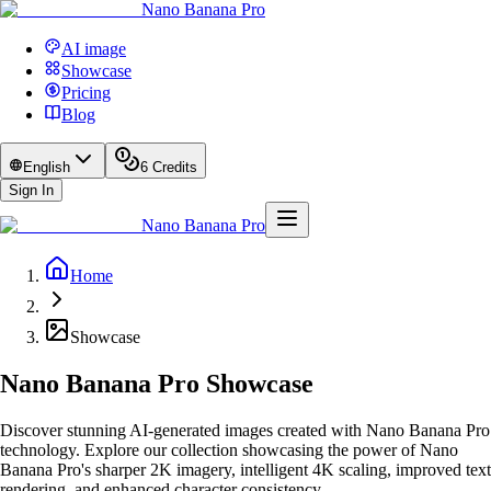
Nano Banana Pro
AI image
Showcase
Pricing
Blog
English
6
Credits
Sign In
Nano Banana Pro
Home
Showcase
Nano Banana Pro Showcase
Discover stunning AI-generated images created with Nano Banana Pro
technology. Explore our collection showcasing the power of Nano
Banana Pro's sharper 2K imagery, intelligent 4K scaling, improved text
rendering, and enhanced character consistency.